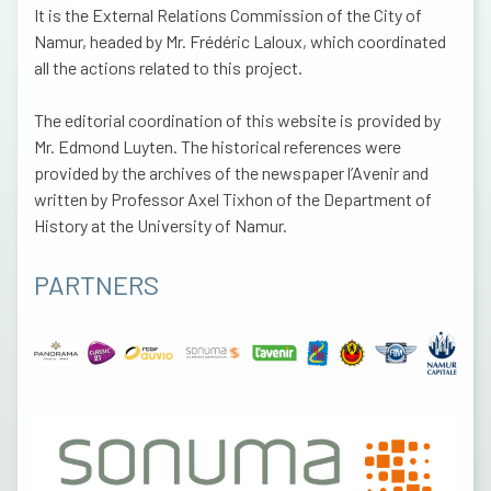
It is the External Relations Commission of the City of
Namur, headed by Mr. Frédéric Laloux, which coordinated
all the actions related to this project.
The editorial coordination of this website is provided by
Mr. Edmond Luyten. The historical references were
provided by the archives of the newspaper l’Avenir and
written by Professor Axel Tixhon of the Department of
History at the University of Namur.
PARTNERS