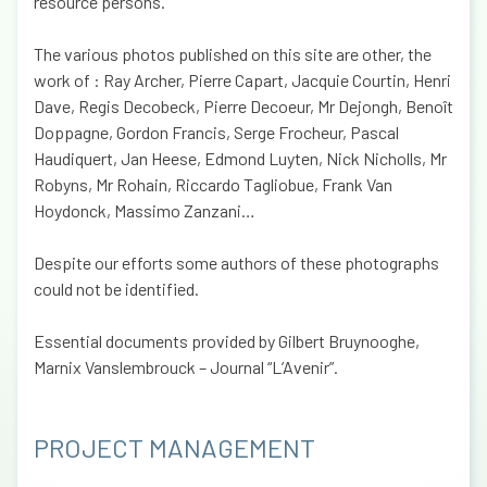
resource persons.
The various photos published on this site are other, the
work of : Ray Archer, Pierre Capart, Jacquie Courtin, Henri
Dave, Regis Decobeck, Pierre Decoeur, Mr Dejongh, Benoît
Doppagne, Gordon Francis, Serge Frocheur, Pascal
Haudiquert, Jan Heese, Edmond Luyten, Nick Nicholls, Mr
Robyns, Mr Rohain, Riccardo Tagliobue, Frank Van
Hoydonck, Massimo Zanzani…
Despite our efforts some authors of these photographs
could not be identified.
Essential documents provided by Gilbert Bruynooghe,
Marnix Vanslembrouck – Journal “L’Avenir”.
PROJECT MANAGEMENT