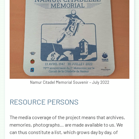
Namur Citadel Memorial Souvenir – July 2022
RESOURCE PERSONS
The media coverage of the project means that archives,
memories, photographs… are made available to us. We
can thus constitute a list, which grows day by day, of