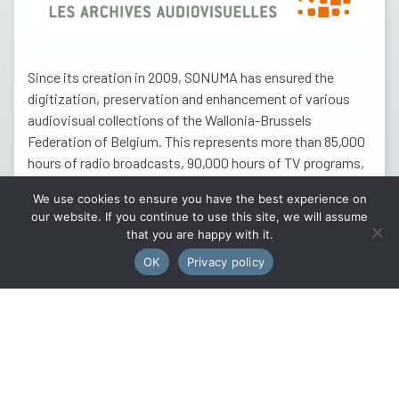
Since its creation in 2009, SONUMA has ensured the
digitization, preservation and enhancement of various
audiovisual collections of the Wallonia-Brussels
Federation of Belgium. This represents more than 85,000
hours of radio broadcasts, 90,000 hours of TV programs,
6,500 hours of films and 12,000 photos. These thousands
We use cookies to ensure you have the best experience on
of hours of sound and images are now accessible to
our website. If you continue to use this site, we will assume
professionals, the educational and scientific community
that you are happy with it.
as well as the general public. A selection of the SONUMA
OK
Privacy policy
archives is available on
the RTBF’s AUVIO platform
.
The partnerships that SONUMA weaves with actors from
the cultural and associative world are part of the dual
objective of enhancing the audiovisual heritage and
supporting these sectors. The interesting collaboration
with the City of Namur for the Motocross Memorial of the