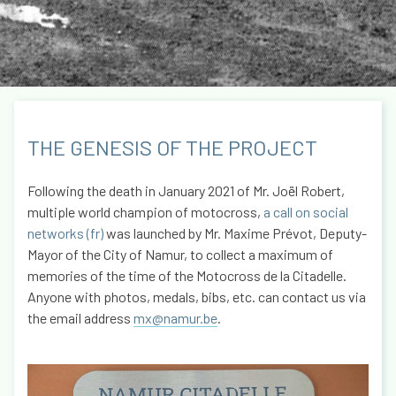
THE GENESIS OF THE PROJECT
Following the death in January 2021 of Mr. Joël Robert,
multiple world champion of motocross,
a call on social
networks (fr)
was launched by Mr. Maxime Prévot, Deputy-
Mayor of the City of Namur, to collect a maximum of
memories of the time of the Motocross de la Citadelle.
Anyone with photos, medals, bibs, etc. can contact us via
the email address
mx@namur.be
.