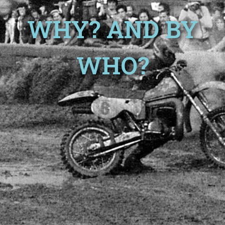
WHY? AND BY
WHO?