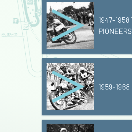
1947-1958
PIONEERS
1959-1968