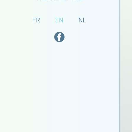
FR
EN
NL