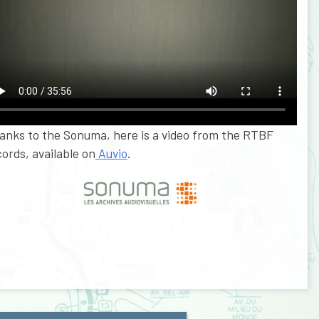
anks to the Sonuma, here is a video from the RTBF
ords, available on
Auvio
.