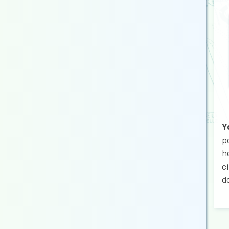
Y
p
h
c
d