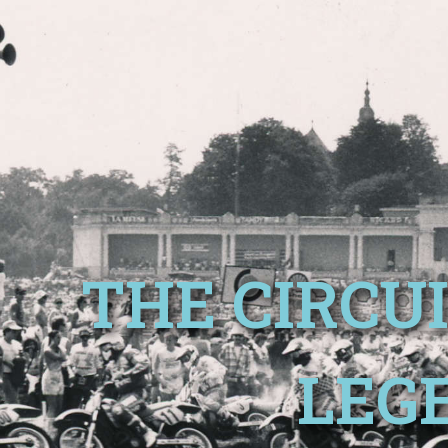
THE CIRCUI
LEG