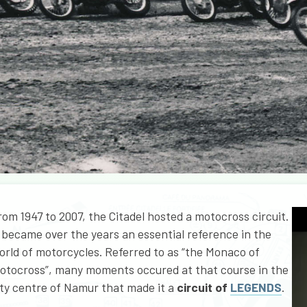
rom 1947 to 2007, the Citadel hosted a motocross circuit.
t became over the years an essential reference in the
orld of motorcycles. Referred to as “the Monaco of
otocross”, many moments occured at that course in the
ity centre of Namur that made it a
circuit of
LEGENDS
.