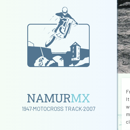
F
I
w
1947·MOTOCROSS TRACK·2007
m
c