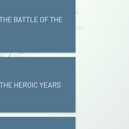
 THE BATTLE OF THE
 THE HEROIC YEARS