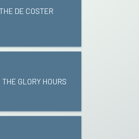
 THE DE COSTER
0 THE GLORY HOURS