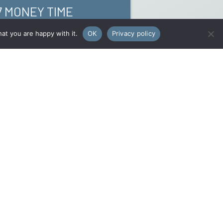
7 MONEY TIME
at you are happy with it.
OK
Privacy policy
Rechercher
Rechercher
e
/
NEW