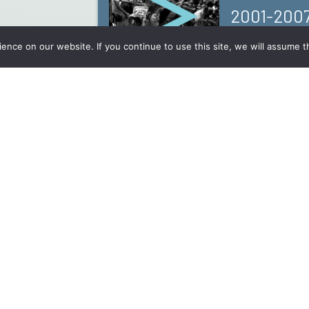
2001-200
nce on our website. If you continue to use this site, we will assume th
Records
Why? And by who?
Contact
Disclaimers And Confidentiality Policy
mx@namur.b