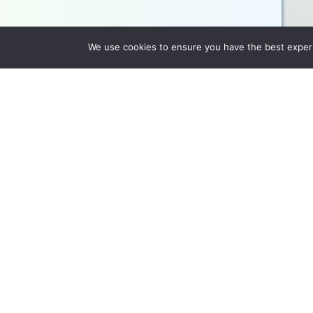
We use cookies to ensure you have the best experie