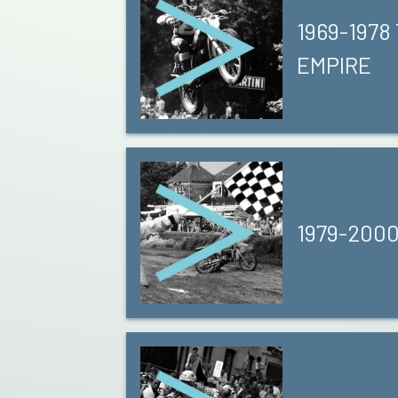
1969-1978
EMPIRE
1979-200