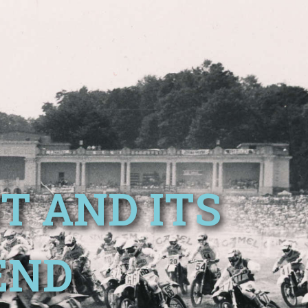
T AND ITS
END