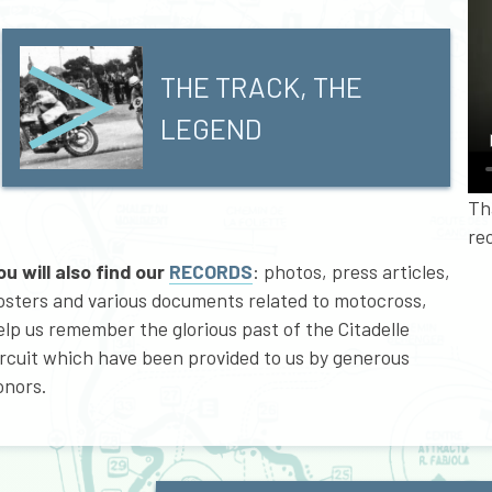
THE TRACK, THE
LEGEND
Th
rec
ou will also find our
RECORDS
: photos, press articles,
osters and various documents related to motocross,
elp us remember the glorious past of the Citadelle
ircuit which have been provided to us by generous
onors.