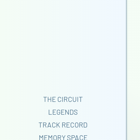
THE CIRCUIT
LEGENDS
TRACK RECORD
MEMORY SPACE